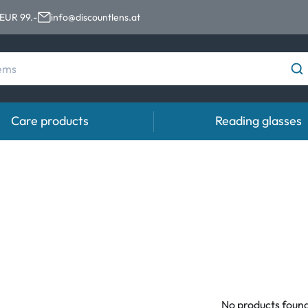
 EUR 99.-
info@discountlens.at
Care products
Reading glasses
Wearing period
Contact lens solutions
Eye
Daily Disposables
Contact lens solutions
Eye 
t
Two-weekly Lenses
s
Monthly Lenses
e
No products foun