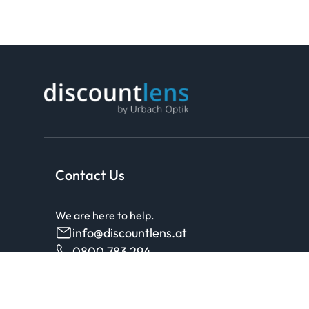
Contact Us
We are here to help.
info@discountlens.at
0800 783 294
Monday - Friday, 8am to 6pm, free from landlines