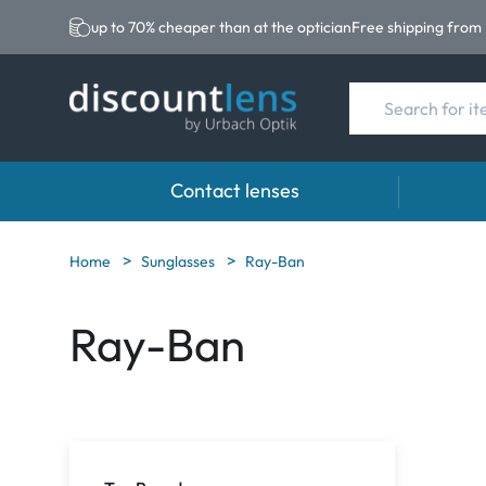
up to 70% cheaper than at the optician
Free shipping from
Contact lenses
Brands
Category
Brands
Home
Sunglasses
Ray-Ban
Acuvue
Spheric Lenses
Eversee
Ray-Ban
Ultra
Toric Lenses
EasySep
Biotrue
Multi-focal Lense
Biotrue
MyDay
AOSEPT
Precision
Opti-Fre