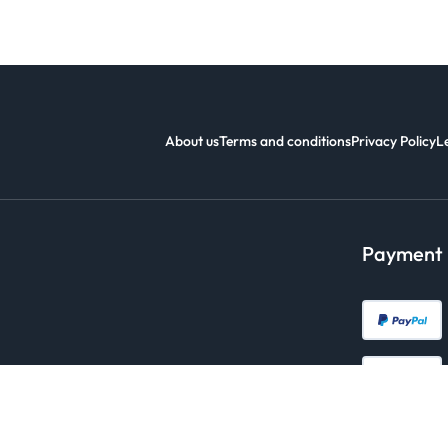
About us
Terms and conditions
Privacy Policy
L
Payment