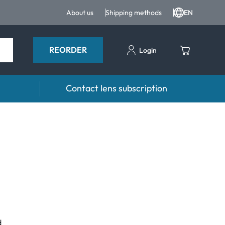
About us
Shipping methods
EN
REORDER
Login
Contact lens subscription
 Drops
Accessories
drops and eye care products
Lens cases
Tweezers and other accessories
d