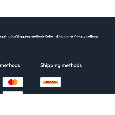
egal notice
Shipping methods
Returns
Disclaimer
Privacy settings
 methods
Shipping methods