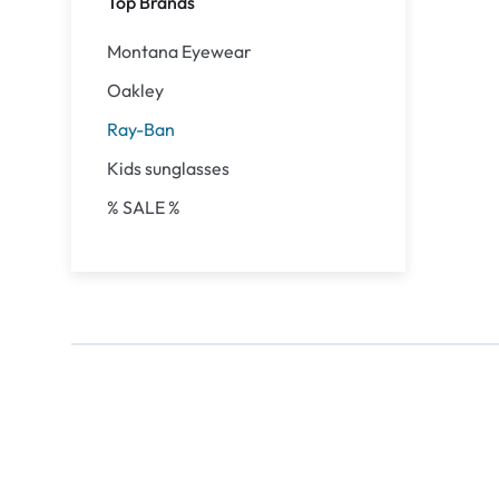
Top Brands
Biofinity
ReNu
Montana Eyewear
PureVision
Futuro
Oakley
Dailies
Ever Cle
Ray-Ban
Air Optix
Other br
Kids sunglasses
Clariti
% SALE 
% SALE %
Total
Proclear
SofLens