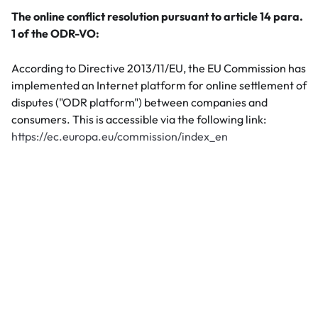
The online conflict resolution pursuant to article 14 para.
1 of the ODR-VO:
According to Directive 2013/11/EU, the EU Commission has
implemented an Internet platform for online settlement of
disputes ("ODR platform") between companies and
consumers. This is accessible via the following link:
https://ec.europa.eu/commission/index_en