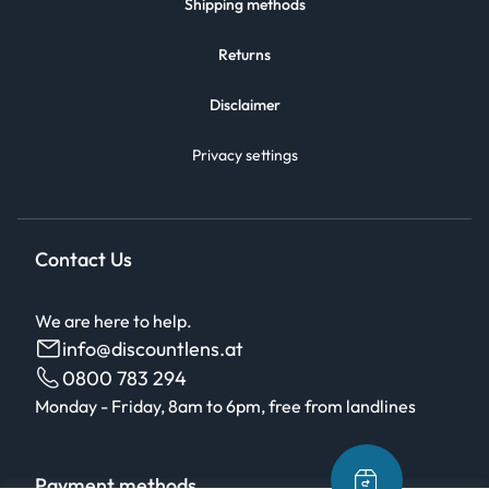
Shipping methods
Returns
Disclaimer
Privacy settings
Contact Us
We are here to help.
info@discountlens.at
0800 783 294
Monday - Friday, 8am to 6pm, free from landlines
Payment methods