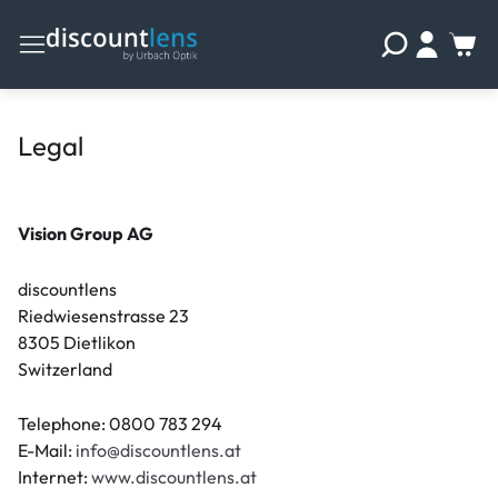
Legal
Vision Group AG
discountlens
Riedwiesenstrasse 23
8305 Dietlikon
Switzerland
Telephone: 0800 783 294
E-Mail:
info@discountlens.at
Internet:
www.discountlens.at