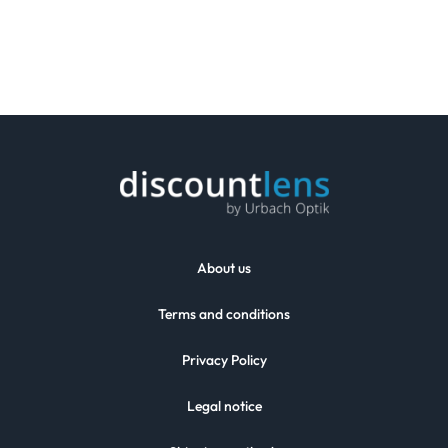
About us
Terms and conditions
Privacy Policy
Legal notice