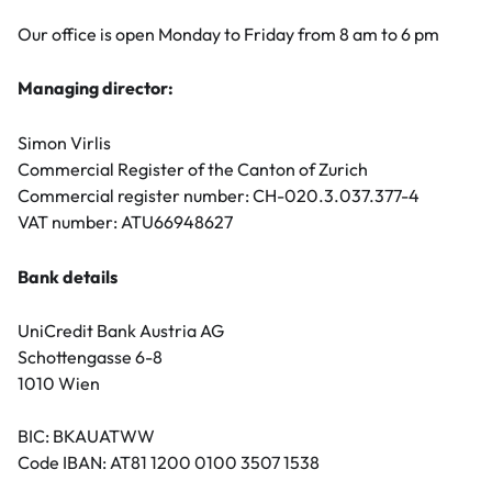
Our office is open Monday to Friday from 8 am to 6 pm
Managing director:
Simon Virlis
Commercial Register of the Canton of Zurich
Commercial register number: CH-020.3.037.377-4
VAT number: ATU66948627
Bank details
UniCredit Bank Austria AG
Schottengasse 6-8
1010 Wien
BIC: BKAUATWW
Code IBAN: AT81 1200 0100 3507 1538