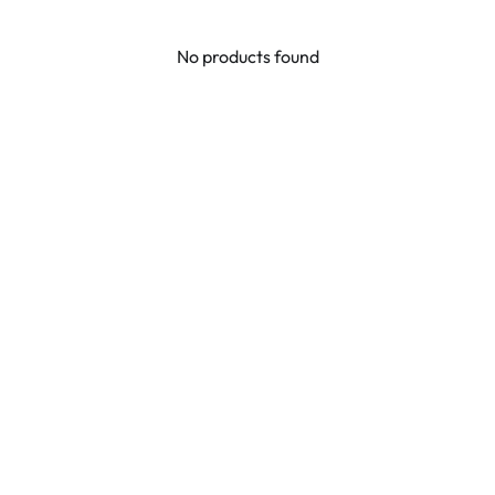
No products found