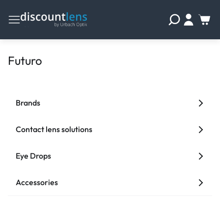
Futuro
Brands
Contact lens solutions
Eye Drops
Accessories