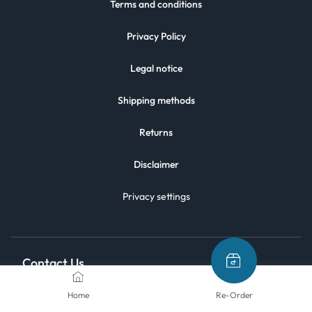
Terms and conditions
Privacy Policy
Legal notice
Shipping methods
Returns
Disclaimer
Privacy settings
Contact Us
Home
Re-Order
We are here to help.