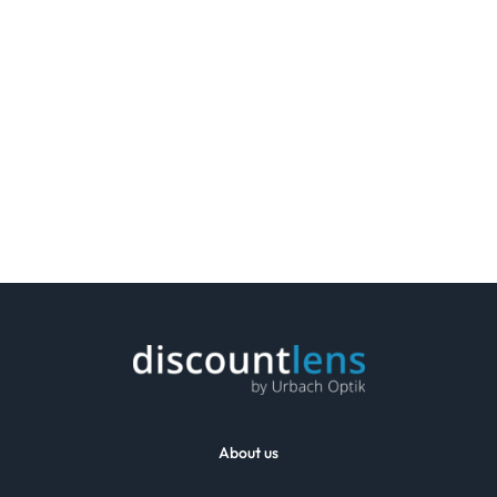
About us