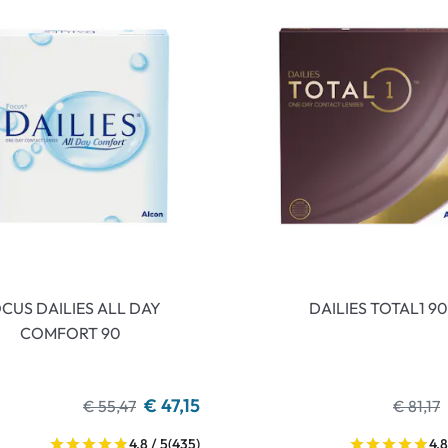
CUS DAILIES ALL DAY
DAILIES TOTAL1 90
COMFORT 90
€ 47,15
€ 55,47
€ 81,17
4.8 / 5
(435)
4.8