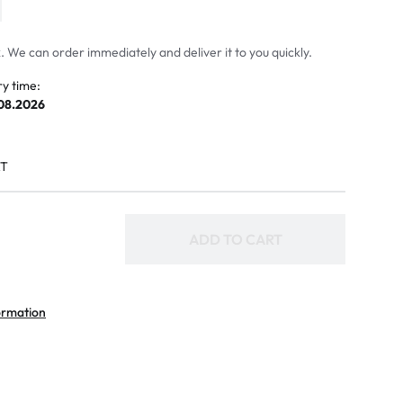
 We can order immediately and deliver it to you quickly.
ry time:
.08.2026
AT
ADD TO CART
ormation