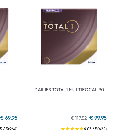
DAILIES TOTAL1 MULTIFOCAL 90
€ 69,95
€ 99,95
€ 117,52
5 / 5
(966)
4.83 / 5
(422)