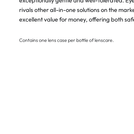
exceptionally gentle and well-tolerated. E
rivals other all-in-one solutions on the mark
excellent value for money, offering both sa
Contains one lens case per bottle of lenscare.