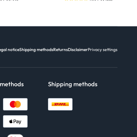
egal notice
Shipping methods
Returns
Disclaimer
Privacy settings
 methods
Shipping methods