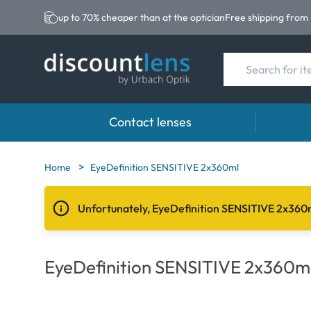
up to 70% cheaper than at the optician
Free shipping from
Contact lenses
Brands
Category
Brands
Home
EyeDefinition SENSITIVE 2x360ml
Acuvue
Spheric Lenses
Eversee
Unfortunately, EyeDefinition SENSITIVE 2x360m
Ultra
Toric Lenses
EasySep
Biotrue
Multi-focal Lense
Biotrue
EyeDefinition SENSITIVE 2x360m
MyDay
AOSEPT
Precision
Opti-Fre