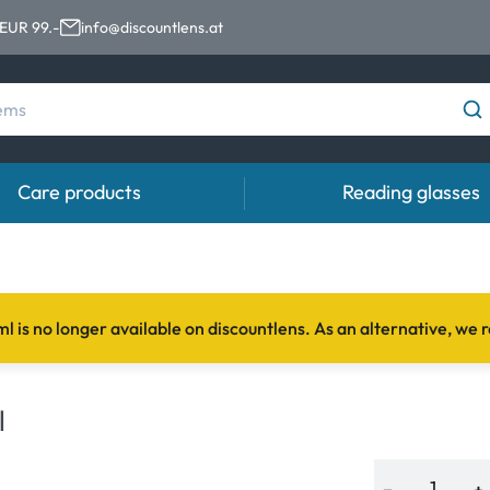
 EUR 99.-
info@discountlens.at
Care products
Reading glasses
Wearing period
Contact lens solutions
Eye
Daily Disposables
Contact lens solutions
Eye 
l is no longer available on discountlens. As an alternative,
t
Two-weekly Lenses
s
Monthly Lenses
l
e
−
+