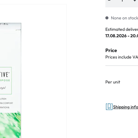
None on stock.
Estimated delive
an Plus
17.08.2026 - 20
ands
Price
%
Prices include V
Per unit
Shipping inf