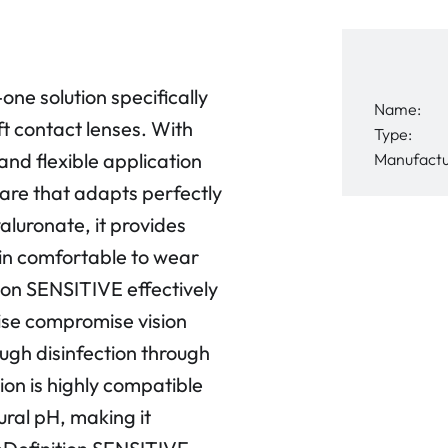
one solution specifically
Name:
ft contact lenses. With
Type:
 and flexible application
Manufactu
 care that adapts perfectly
aluronate, it provides
ain comfortable to wear
ion SENSITIVE effectively
ise compromise vision
ugh disinfection through
tion is highly compatible
ural pH, making it