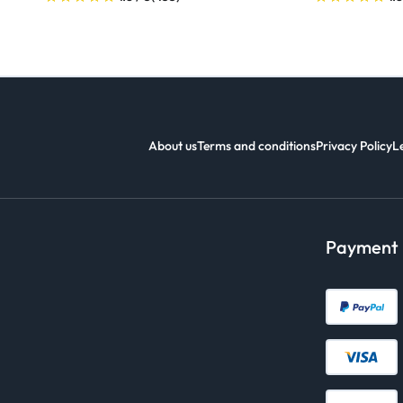
About us
Terms and conditions
Privacy Policy
L
Payment