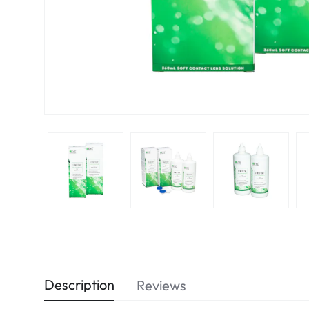
Description
Reviews