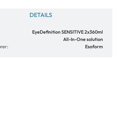
DETAILS
EyeDefinition SENSITIVE 2x360ml
All-In-One solution
rer:
Esoform