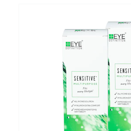
Biofinity
ReNu
PureVision
Futuro
Dailies
Ever Cle
Air Optix
Other br
Clariti
% SALE 
Total
Proclear
SofLens