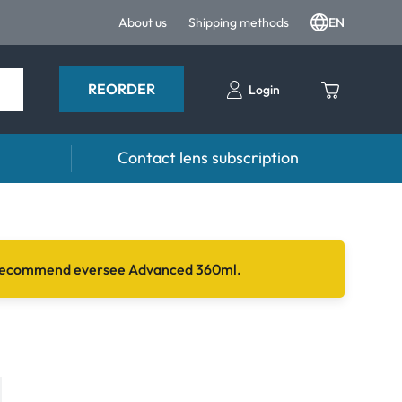
About us
Shipping methods
EN
REORDER
Login
Contact lens subscription
 Drops
Accessories
drops and eye care products
Lens cases
 we recommend eversee Advanced 360ml.
Tweezers and other accessories