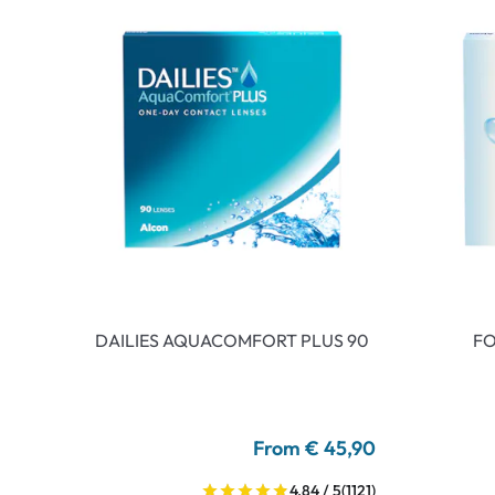
DAILIES AQUACOMFORT PLUS 90
FO
From € 45,90
4.84 / 5
(1121)