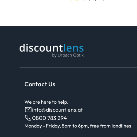
Contact Us
We are here to help.
info@discountlens.at
0800 783 294
Monday - Friday, 8am to 6pm, free from landlines