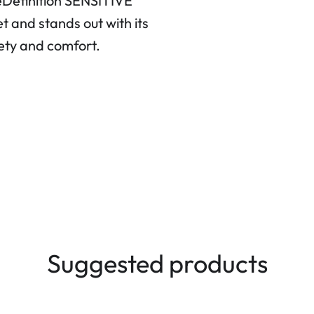
yeDefinition SENSITIVE
et and stands out with its
fety and comfort.
Suggested products