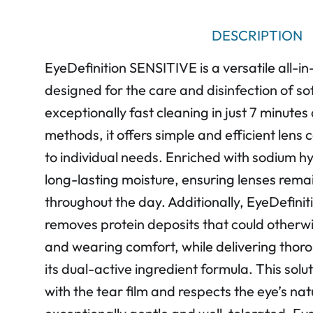
DESCRIPTION
EyeDefinition SENSITIVE is a versatile all-in-
designed for the care and disinfection of so
exceptionally fast cleaning in just 7 minutes
methods, it offers simple and efficient lens
to individual needs. Enriched with sodium hy
long-lasting moisture, ensuring lenses rem
throughout the day. Additionally, EyeDefinit
removes protein deposits that could otherw
and wearing comfort, while delivering thoro
its dual-active ingredient formula. This solu
with the tear film and respects the eye’s nat