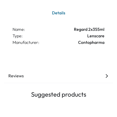
Details
Name:
Regard 2x355ml
Type:
Lenscare
Manufacturer:
Contopharma
Reviews
Suggested products