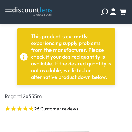
This product is currently
experiencing supply problems
from the manufacturer. Please
check if your desired quantity is
available. If the desired quantity is
not available, we listed an
alternative product down below.
Regard 2x355ml
26 Customer reviews