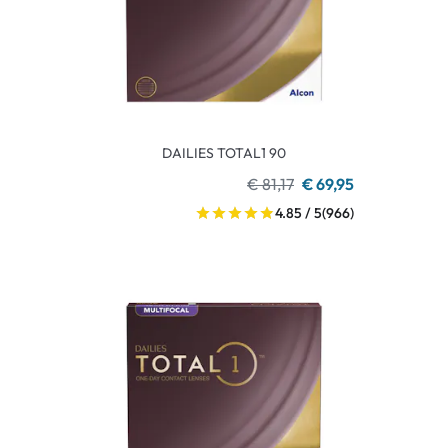
DAILIES TOTAL1 90
€ 81,17
€ 69,95
4.85 / 5
(966)