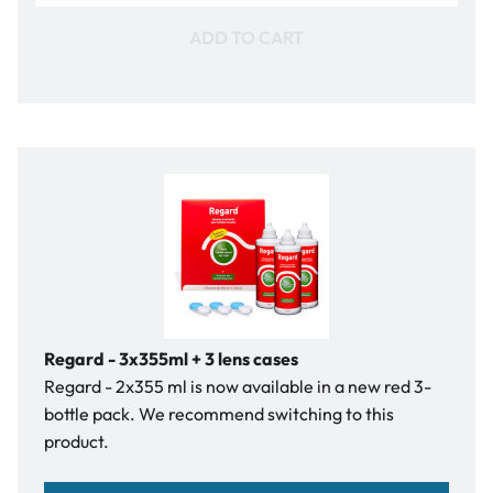
ADD TO CART
Regard - 3x355ml + 3 lens cases
Regard - 2x355 ml is now available in a new red 3-
bottle pack. We recommend switching to this
product.