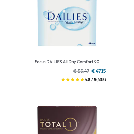
Focus DAILIES All Day Comfort 90
€ 55,47
€ 47,15
4.8 / 5
(435)