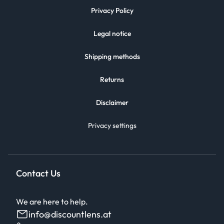
Privacy Policy
Legal notice
Shipping methods
Returns
Disclaimer
Privacy settings
Contact Us
We are here to help.
info@discountlens.at