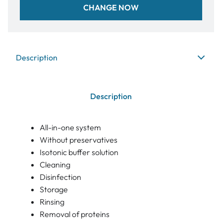
CHANGE NOW
Description
Description
All-in-one system
Without preservatives
Isotonic buffer solution
Cleaning
Disinfection
Storage
Rinsing
Removal of proteins