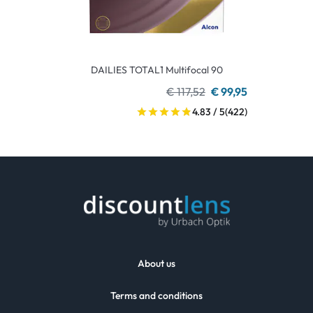
DAILIES TOTAL1 Multifocal 90
€ 117,52
€ 99,95
4.83 / 5
(422)
About us
Terms and conditions