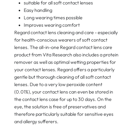
suitable for all soft contact lenses
Easy handling
Long wearing times possible
Improves wearing comfort
Regard contact lens cleaning and care - especially
for health-conscious wearers of soft contact
lenses. The all-in-one Regard contact lens care
product from Vita Research also includes a protein
remover as well as optimal wetting properties for
your contact lenses. Regard offers a particularly
gentle but thorough cleaning of all soft contact
lenses. Due to a very low peroxide content
(0.01%), your contact lens can even be stored in
the contact lens case for up to 30 days. On the
eye, the solution is free of preservatives and
therefore particularly suitable for sensitive eyes
and allergy sufferers.