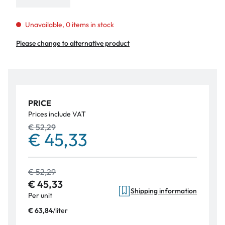
Unavailable, 0 items in stock
Please change to alternative product
PRICE
Prices include VAT
€ 52,29
€ 45,33
€ 52,29
€ 45,33
Shipping information
Per unit
/
liter
€ 63,84