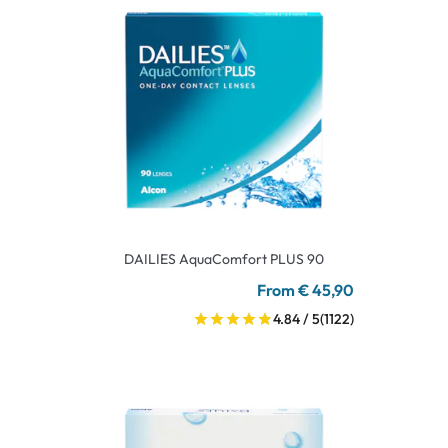
DAILIES AquaComfort PLUS 90
From € 45,90
4.84 / 5
(1122)