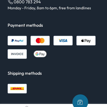
0800 783 294
Monday - Friday, 8am to 6pm, free from landlines
Payment methods
Shipping methods