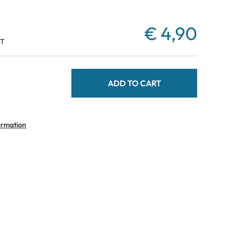
€ 4,90
AT
ADD TO CART
ormation