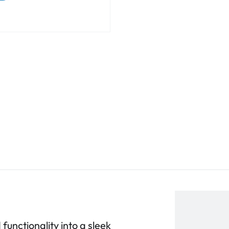
functionality into a sleek