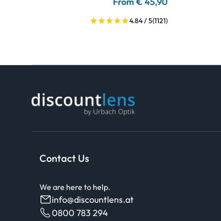
From € 45,90
4.84 / 5
(1121)
Contact Us
We are here to help.
info@discountlens.at
0800 783 294