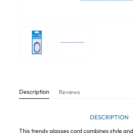
Description
Reviews
DESCRIPTION
This trendy glasses cord combines style and 