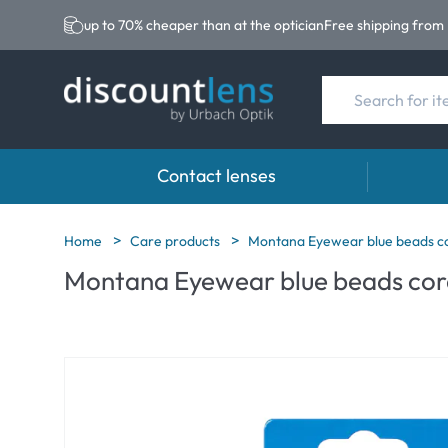
up to 70% cheaper than at the optician
Free shipping from
Contact lenses
Brands
Category
Brands
Home
Care products
Montana Eyewear blue beads co
Montana Eyewear blue beads cord
Acuvue
Spheric Lenses
Eversee
Ultra
Toric Lenses
EasySep
Biotrue
Multi-focal Lense
Biotrue
MyDay
AOSEPT
Precision
Opti-Fre