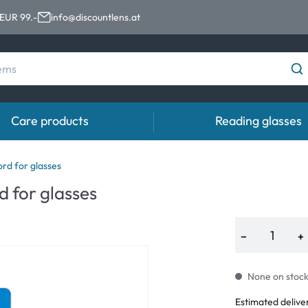
 EUR 99.-
info@discountlens.at
Care products
Reading glasses
Wearing period
Contact lens solutions
Eye
rd for glasses
 for glasses
Daily Disposables
Contact lens solutions
Eye 
t
Two-weekly Lenses
−
+
s
Monthly Lenses
None on stock.
e
Estimated delive