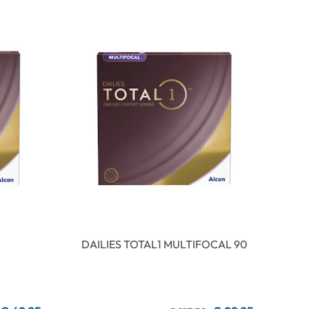
DAILIES TOTAL1 MULTIFOCAL 90