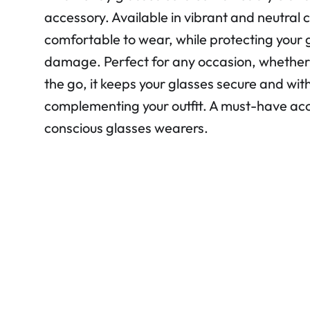
accessory. Available in vibrant and neutral co
comfortable to wear, while protecting your 
damage. Perfect for any occasion, whether 
the go, it keeps your glasses secure and wit
complementing your outfit. A must-have acc
conscious glasses wearers.