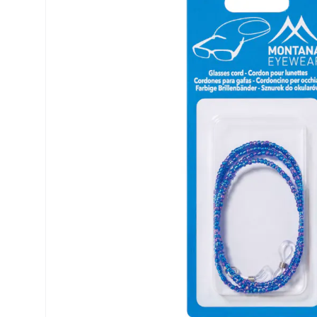
Biofinity
ReNu
PureVision
Futuro
Dailies
Ever Cle
Air Optix
Other br
Clariti
% SALE 
Total
Proclear
SofLens