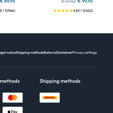
€ 69,95
€ 99,95
€ 117,52
5 / 5
(966)
4.83 / 5
(422)
egal notice
Shipping methods
Returns
Disclaimer
Privacy settings
 methods
Shipping methods