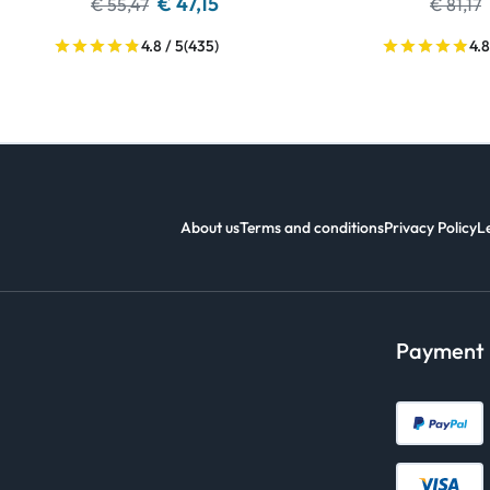
€ 47,15
€ 55,47
€ 81,17
4.8 / 5
(435)
4.8
About us
Terms and conditions
Privacy Policy
L
Payment