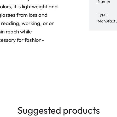
Name:
lors, it is lightweight and
glasses from loss and
Type:
Manufactu
reading, working, or on
hin reach while
essory for fashion-
Suggested products