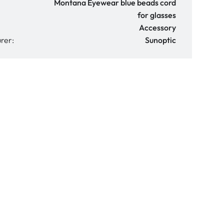
Montana Eyewear blue beads cord
for glasses
Accessory
rer:
Sunoptic