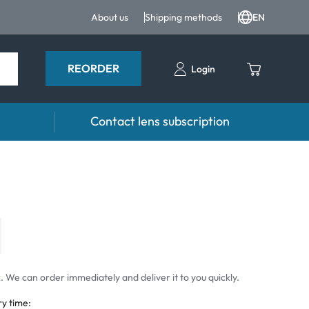
About us
Shipping methods
EN
REORDER
Login
Contact lens subscription
 Drops
Accessories
drops and eye care products
Lens cases
Tweezers and other accessories
 We can order immediately and deliver it to you quickly.
ry time: