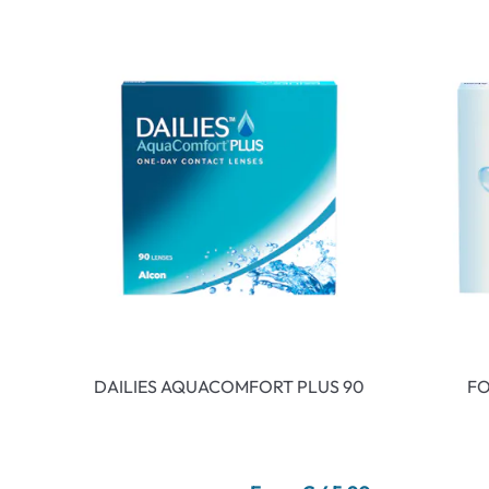
DAILIES AQUACOMFORT PLUS 90
FO