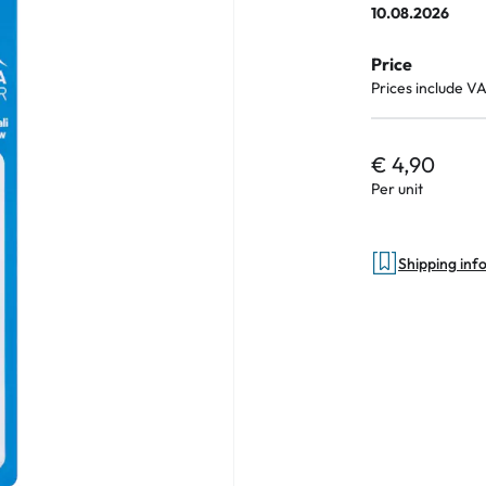
10.08.2026
Price
Prices include V
an Plus
ands
€ 4,90
%
Per unit
Shipping inf