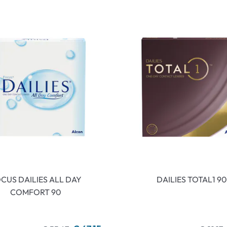
CUS DAILIES ALL DAY
DAILIES TOTAL1 90
COMFORT 90