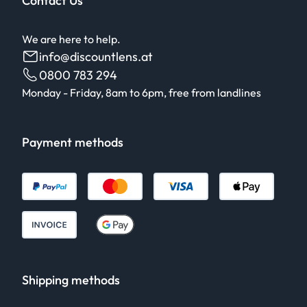
Contact Us
We are here to help.
info@discountlens.at
0800 783 294
Monday - Friday, 8am to 6pm, free from landlines
Payment methods
Shipping methods