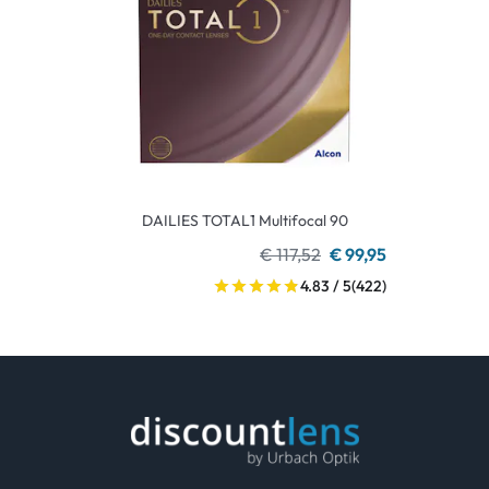
DAILIES TOTAL1 Multifocal 90
€ 117,52
€ 99,95
4.83 / 5
(422)