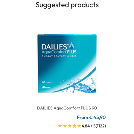
Suggested products
DAILIES AquaComfort PLUS 90
From € 45,90
4.84 / 5
(1122)