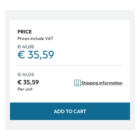
PRICE
Prices include VAT
€ 41,05
€ 35,59
€ 41,05
€ 35,59
Shipping information
Per unit
ADD TO CART