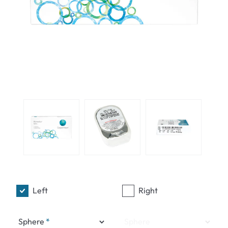
Left
Right
Sphere
Sphere