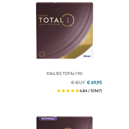
DAILIES TOTAL1 90
€ 81,17
€ 69,95
4.84 / 5
(967)