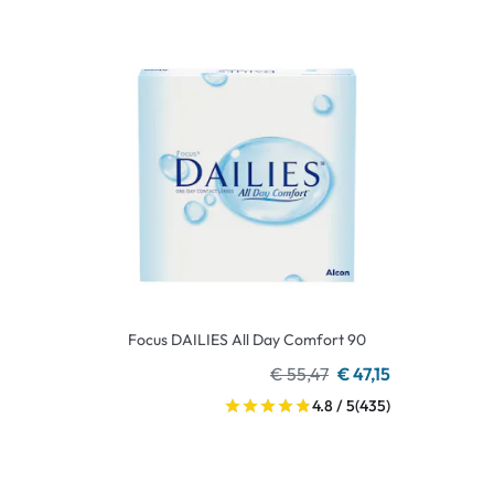
Focus DAILIES All Day Comfort 90
€ 55,47
€ 47,15
4.8 / 5
(435)