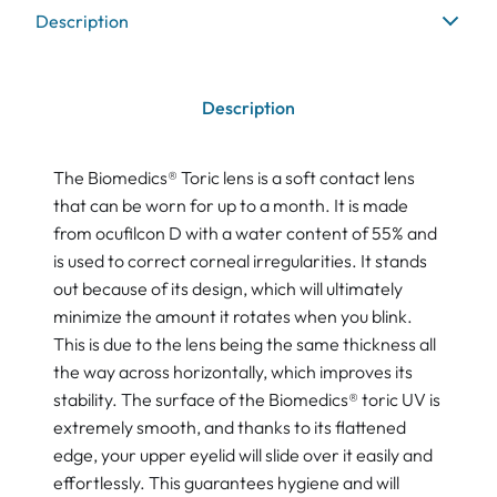
Description
Description
The Biomedics® Toric lens is a soft contact lens
that can be worn for up to a month. It is made
from ocufilcon D with a water content of 55% and
is used to correct corneal irregularities. It stands
out because of its design, which will ultimately
minimize the amount it rotates when you blink.
This is due to the lens being the same thickness all
the way across horizontally, which improves its
stability. The surface of the Biomedics® toric UV is
extremely smooth, and thanks to its flattened
edge, your upper eyelid will slide over it easily and
effortlessly. This guarantees hygiene and will