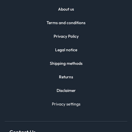
About us
Terms and conditions
Privacy Policy
Legal notice
Shipping methods
Returns
Disclaimer
Privacy settings