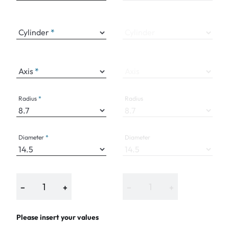
Cylinder
Cylinder
Axis
Axis
Radius
Radius
Diameter
Diameter
−
+
−
+
Please insert your values