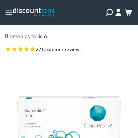
Biomedics toric 6
27 Customer reviews