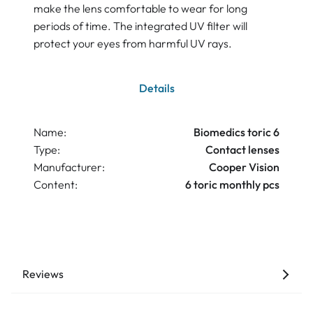
make the lens comfortable to wear for long
periods of time. The integrated UV filter will
protect your eyes from harmful UV rays.
Details
Name:
Biomedics toric 6
Type:
Contact lenses
Manufacturer:
Cooper Vision
Content:
6 toric monthly pcs
Reviews