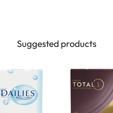
Suggested products