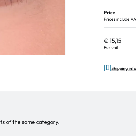
Price
Prices include V
€ 15,15
Per unit
Shipping inf
ucts of the same category.