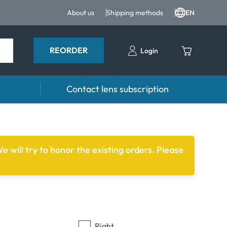
About us
Shipping methods
EN
REORDER
Login
Contact lens subscription
 Drops
Accessories
drops and eye care products
Lens cases
e will try to honor the existing orders. Please
Tweezers and other accessories
Right