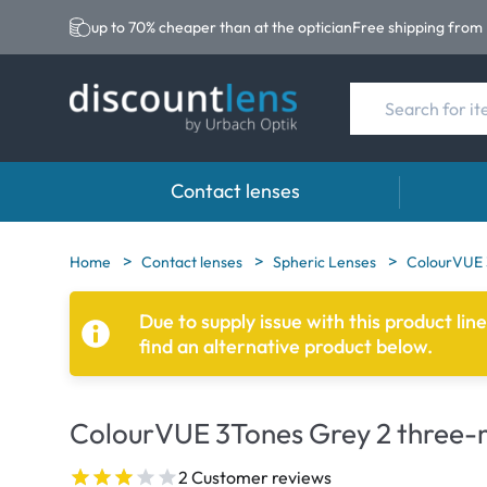
up to 70% cheaper than at the optician
Free shipping from
Contact lenses
Brands
Category
Brands
Home
Contact lenses
Spheric Lenses
ColourVUE 
Acuvue
Spheric Lenses
Eversee
Due to supply issue with this product lin
find an alternative product below.
Ultra
Toric Lenses
EasySep
Biotrue
Multi-focal Lense
Biotrue
ColourVUE 3Tones Grey 2 three-m
MyDay
AOSEPT
Precision
Opti-Fre
2 Customer reviews