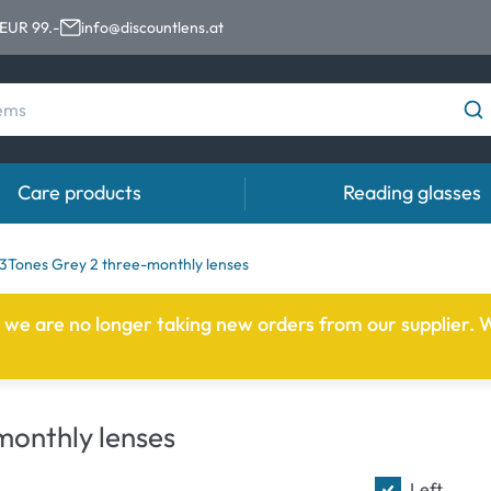
 EUR 99.-
info@discountlens.at
Care products
Reading glasses
Wearing period
Contact lens solutions
Eye
3Tones Grey 2 three-monthly lenses
Daily Disposables
Contact lens solutions
Eye 
e we are no longer taking new orders from our supplier. W
t
Two-weekly Lenses
s
Monthly Lenses
onthly lenses
e
Left