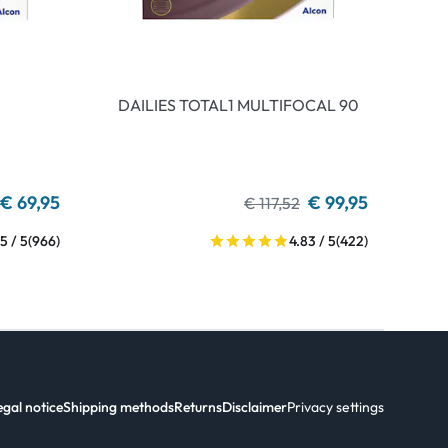
DAILIES TOTAL1 MULTIFOCAL 90
€ 69,95
€ 99,95
€ 117,52
5 / 5
(966)
4.83 / 5
(422)
egal notice
Shipping methods
Returns
Disclaimer
Privacy settings