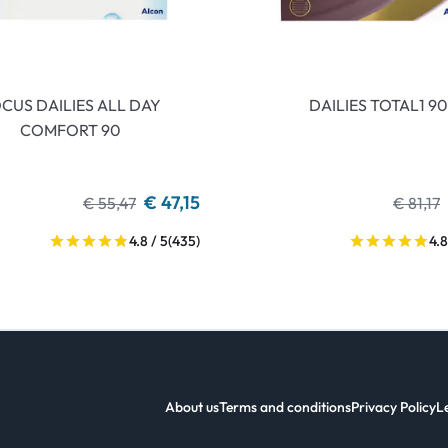
CUS DAILIES ALL DAY
DAILIES TOTAL1 90
COMFORT 90
€ 47,15
€ 55,47
€ 81,17
4.8 / 5
(435)
4.8
About us
Terms and conditions
Privacy Policy
L