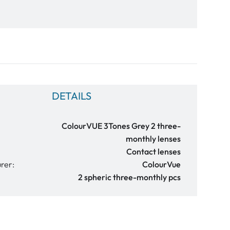
DETAILS
ColourVUE 3Tones Grey 2 three-
monthly lenses
Contact lenses
rer:
ColourVue
2 spheric three-monthly pcs