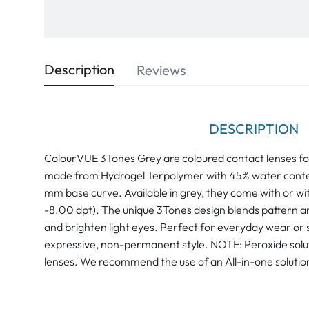
Description
Reviews
DESCRIPTION
ColourVUE 3Tones Grey are coloured contact lenses fo
made from Hydrogel Terpolymer with 45% water conte
mm base curve. Available in grey, they come with or wi
-8.00 dpt). The unique 3Tones design blends pattern a
and brighten light eyes. Perfect for everyday wear or s
expressive, non-permanent style. NOTE: Peroxide soluti
lenses. We recommend the use of an All-in-one solution