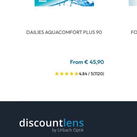
DAILIES AQUACOMFORT PLUS 90
FO
From € 45,90
4.84 / 5
(1120)