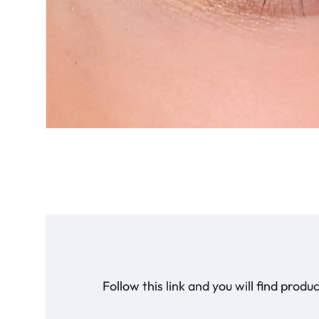
Follow this link and you will find prod