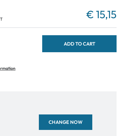
€ 15,15
AT
ADD TO CART
ormation
CHANGE NOW