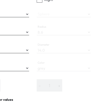
Sphere
Radius
Diameter
Color
−
+
ur values