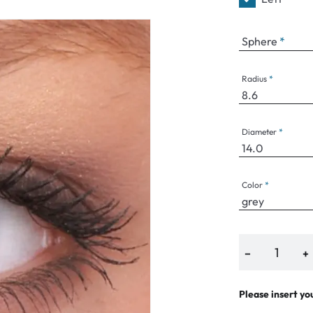
Sphere
an Plus
Radius
ands
%
Diameter
Color
−
+
Please insert yo