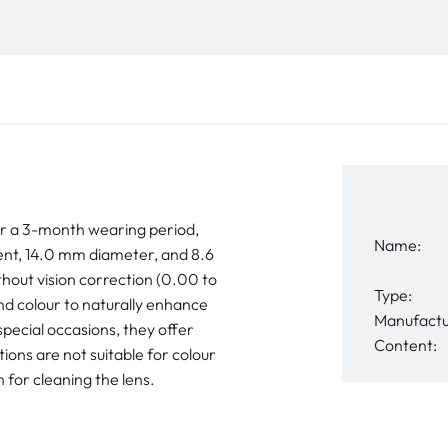
r a 3-month wearing period,
Name:
nt, 14.0 mm diameter, and 8.6
thout vision correction (0.00 to
Type:
nd colour to naturally enhance
Manufactu
pecial occasions, they offer
Content:
ons are not suitable for colour
 for cleaning the lens.