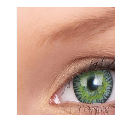
Biofinity
ReNu
PureVision
Futuro
Dailies
Ever Cle
Air Optix
Other br
Clariti
% SALE 
Total
Proclear
SofLens