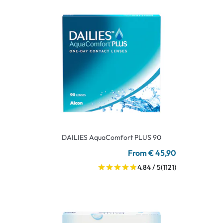
DAILIES AquaComfort PLUS 90
From € 45,90
4.84 / 5
(1121)