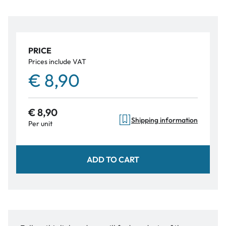
PRICE
Prices include VAT
€ 8,90
€ 8,90
Shipping information
Per unit
ADD TO CART