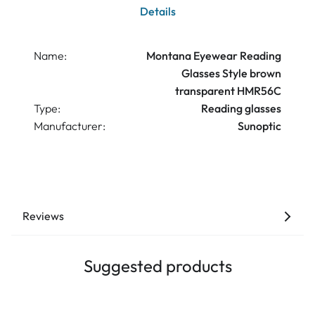
Details
Name:
Montana Eyewear Reading
Glasses Style brown
transparent HMR56C
Type:
Reading glasses
Manufacturer:
Sunoptic
Reviews
Suggested products