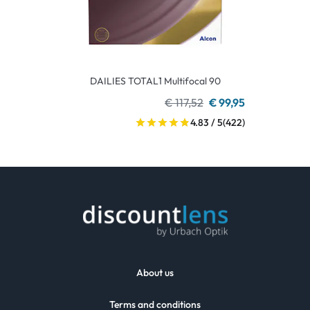
DAILIES TOTAL1 Multifocal 90
€ 117,52
€ 99,95
4.83 / 5
(422)
About us
Terms and conditions