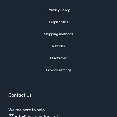
Privacy Policy
Legal notice
Shipping methods
Returns
Disclaimer
Privacy settings
Contact Us
We are here to help.
info@discountlens.at