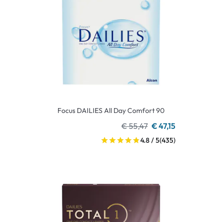
Focus DAILIES All Day Comfort 90
€ 55,47
€ 47,15
4.8 / 5
(435)