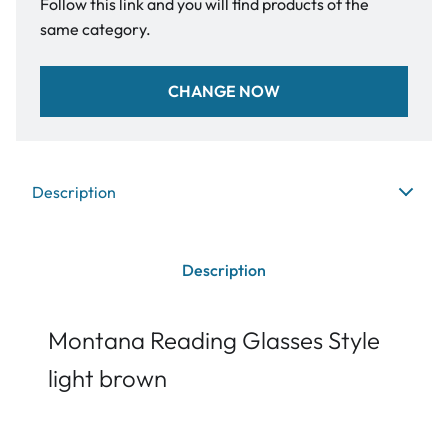
Follow this link and you will find products of the
same category.
CHANGE NOW
Description
Description
Montana Reading Glasses Style
light brown