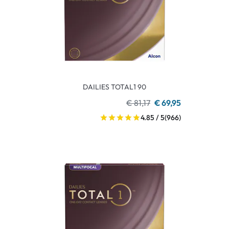
DAILIES TOTAL1 90
€ 81,17
€ 69,95
4.85 / 5
(966)