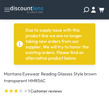
Due to supply issue with this
product line we are no longer
taking new orders from our
supplier. We will try to honor the
existing orders. Please find an
alternative product below.
Montana Eyewear Reading Glasses Style brown
transparent HMR56C
1 Customer reviews