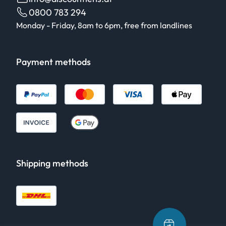
0800 783 294
Monday - Friday, 8am to 6pm, free from landlines
Payment methods
Shipping methods