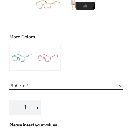
More Colors
Sphere
−
+
Please insert your values