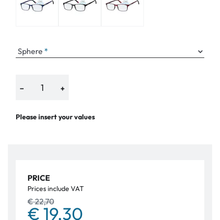
Sphere
−
+
Please insert your values
PRICE
Prices include VAT
€ 22,70
€ 19,30