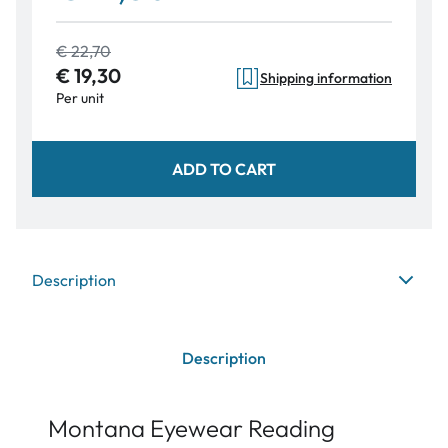
€ 22,70
€ 19,30
Shipping information
Per unit
ADD TO CART
Description
Description
Montana Eyewear Reading