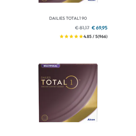
DAILIES TOTAL1 90
€ 81,17
€ 69,95
4.85 / 5
(966)