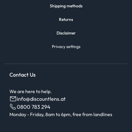
Shipping methods
Returns
Disclaimer
Privacy settings
Contact Us
We are here to help.
info@discountlens.at
0800 783 294
Monday - Friday, 8am to 6pm, free from landlines