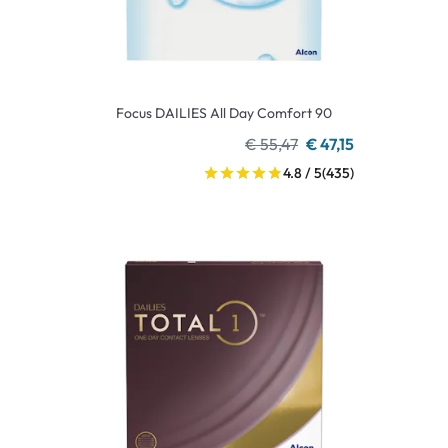
Focus DAILIES All Day Comfort 90
€ 55,47
€ 47,15
4.8 / 5
(435)