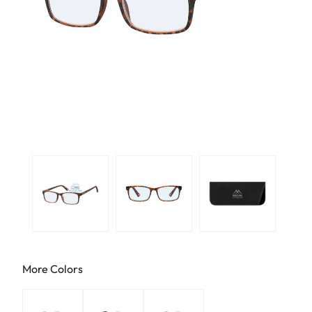
More Colors