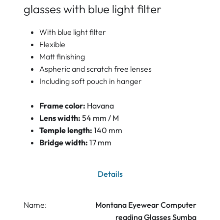
glasses with blue light filter
With blue light filter
Flexible
Matt finishing
Aspheric and scratch free lenses
Including soft pouch in hanger
Frame color:
Havana
Lens width:
54 mm / M
Temple length:
140 mm
Bridge width:
17 mm
Details
Name:
Montana Eyewear Computer
reading Glasses Sumba