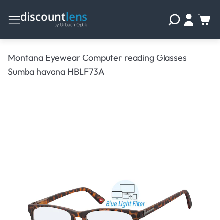
Montana Eyewear Computer reading Glasses
Sumba havana HBLF73A