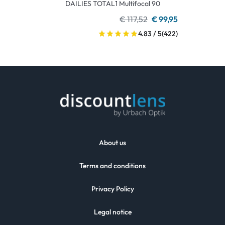
DAILIES TOTAL1 Multifocal 90
€ 117,52
€ 99,95
4.83 / 5
(422)
About us
Terms and conditions
Privacy Policy
Legal notice