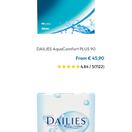
DAILIES AquaComfort PLUS 90
From € 45,90
4.84 / 5
(1122)