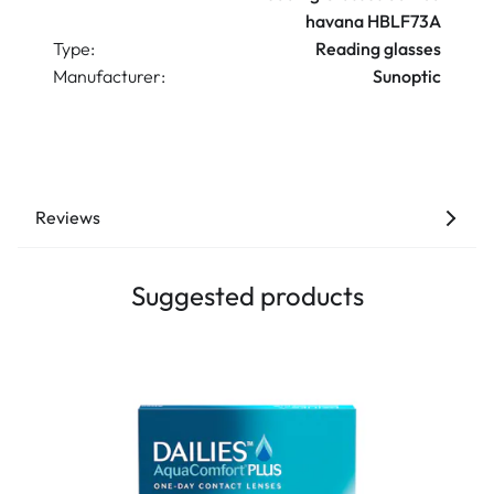
havana HBLF73A
Type:
Reading glasses
Manufacturer:
Sunoptic
Reviews
Suggested products