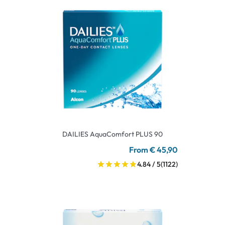
DAILIES AquaComfort PLUS 90
From € 45,90
4.84 / 5
(1122)