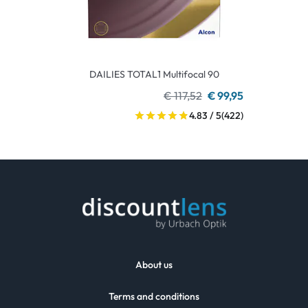
DAILIES TOTAL1 Multifocal 90
€ 117,52
€ 99,95
4.83 / 5
(422)
About us
Terms and conditions