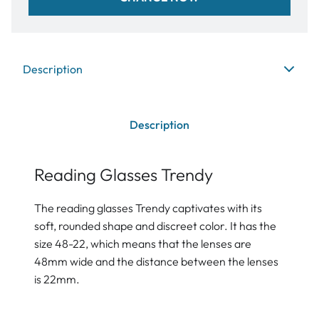
Description
Description
Reading Glasses Trendy
The reading glasses Trendy captivates with its
soft, rounded shape and discreet color. It has the
size 48-22, which means that the lenses are
48mm wide and the distance between the lenses
is 22mm.