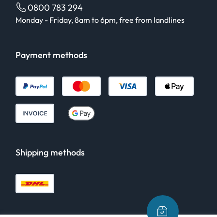
0800 783 294
Monday - Friday, 8am to 6pm, free from landlines
Payment methods
Shipping methods