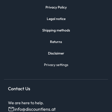
Privacy Policy
Legal notice
Shipping methods
Returns
Disclaimer
Privacy settings
Contact Us
We are here to help.
info@discountlens.at