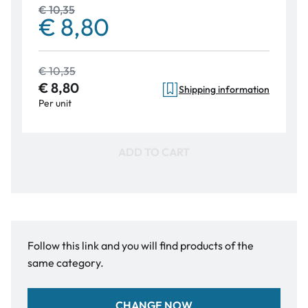
€ 10,35
€ 8,80
€ 10,35
€ 8,80
Shipping information
Per unit
ADD TO CART
Follow this link and you will find products of the
same category.
CHANGE NOW