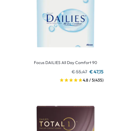
Focus DAILIES All Day Comfort 90
€ 55,47
€ 47,15
4.8 / 5
(435)