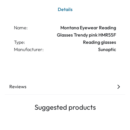
Details
Name:
Montana Eyewear Reading
Glasses Trendy pink HMR55F
Type:
Reading glasses
Manufacturer:
Sunoptic
Reviews
Suggested products