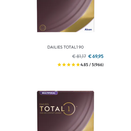
DAILIES TOTAL1 90
€ 81,17
€ 69,95
4.85 / 5
(966)