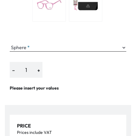
Sphere
−
+
Please insert your values
PRICE
Prices include VAT