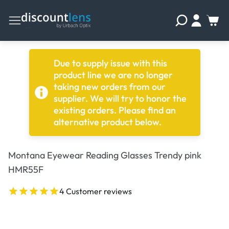
Due to supply issue with this
product line we are no longer
taking new orders from our
supplier. We will try to honor the
existing orders. Please find an
alternative product below.
Montana Eyewear Reading Glasses Trendy pink
HMR55F
4 Customer reviews