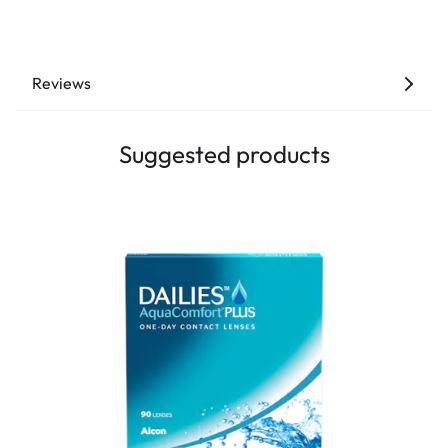
Reviews
Suggested products