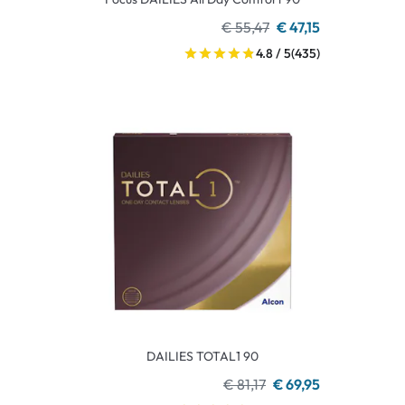
€ 55,47
€ 47,15
4.8 / 5
(435)
DAILIES TOTAL1 90
€ 81,17
€ 69,95