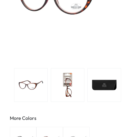
More Colors