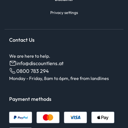
Privacy settings
Contact Us
We are here to help.
info@discountlens.at
0800 783 294
Monday - Friday, 8am to 6pm, free from landlines
Payment methods