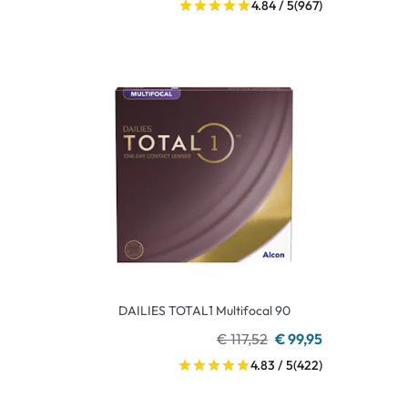
4.84 / 5
(967)
DAILIES TOTAL1 Multifocal 90
€ 117,52
€ 99,95
4.83 / 5
(422)