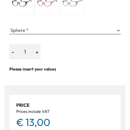
Sphere
−
+
Please insert your values
PRICE
Prices include VAT
€ 13,00