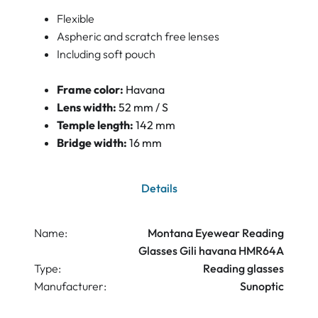
Flexible
Aspheric and scratch free lenses
Including soft pouch
Frame color:
Havana
Lens width:
52 mm / S
Temple length:
142 mm
Bridge width:
16 mm
Details
Name:
Montana Eyewear Reading
Glasses Gili havana HMR64A
Type:
Reading glasses
Manufacturer:
Sunoptic