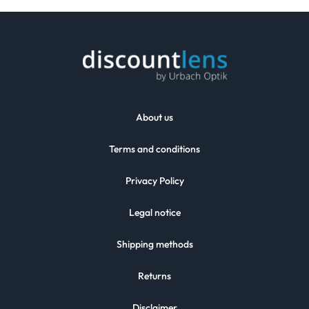
About us
Terms and conditions
Privacy Policy
Legal notice
Shipping methods
Returns
Disclaimer