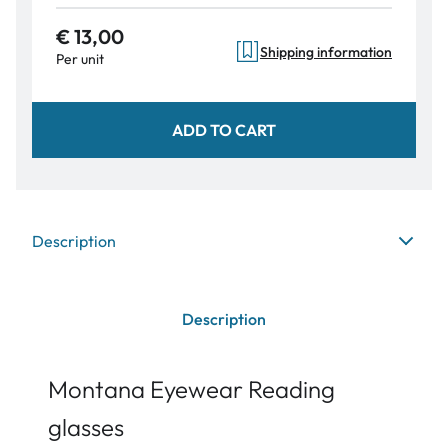
€ 13,00
Shipping information
Per unit
ADD TO CART
Description
Description
Montana Eyewear Reading
glasses