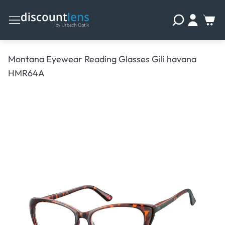
Montana Eyewear Reading Glasses Gili havana
HMR64A