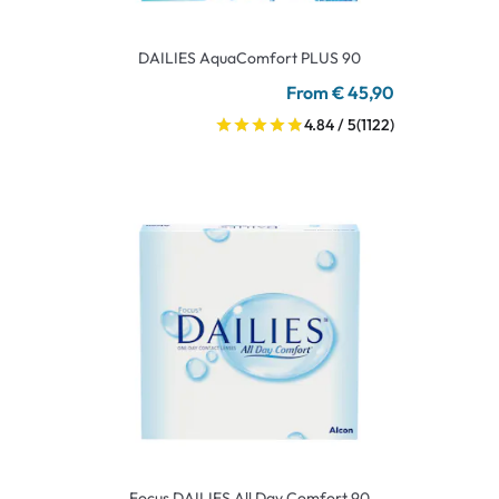
DAILIES AquaComfort PLUS 90
From € 45,90
4.84 / 5
(1122)
Focus DAILIES All Day Comfort 90