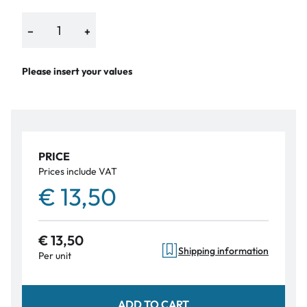
−
+
Please insert your values
PRICE
Prices include VAT
€ 13,50
€ 13,50
Shipping information
Per unit
ADD TO CART