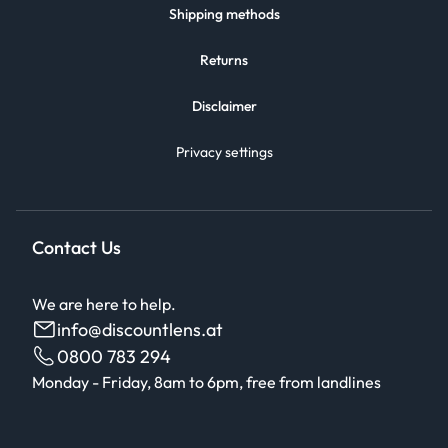
Shipping methods
Returns
Disclaimer
Privacy settings
Contact Us
We are here to help.
info@discountlens.at
0800 783 294
Monday - Friday, 8am to 6pm, free from landlines