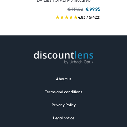
DAILIES TOTAL1 Multifocal 90
€ 117,52
€ 99,95
4.83 / 5
(422)
About us
Terms and conditions
Privacy Policy
Legal notice