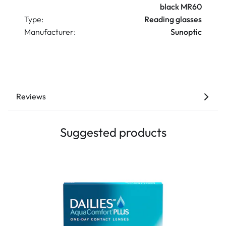
black MR60
Type:
Reading glasses
Manufacturer:
Sunoptic
Reviews
Suggested products