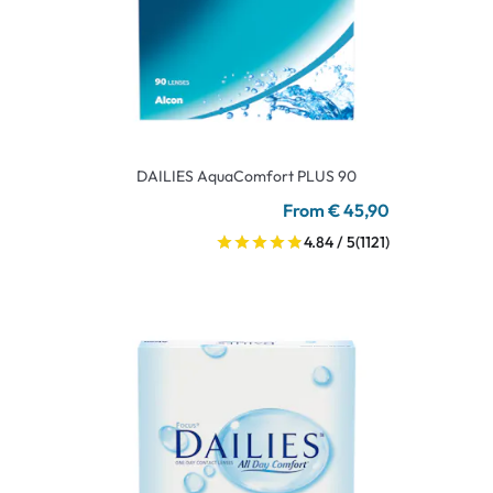
DAILIES AquaComfort PLUS 90
From € 45,90
4.84 / 5
(1121)