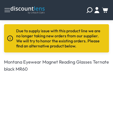
Due to supply issue with this product line we are
no longer taking new orders from our supplier.
We will try to honor the existing orders. Please
find an alternative product below.
Montana Eyewear Magnet Reading Glasses Ternate
black MR60