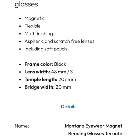
glasses
Magnetic
Flexible
Matt finishing
Aspheric and scratch free lenses
Including soft pouch
Frame color:
Black
Lens width:
48 mm / S
Temple length:
207 mm
Bridge width:
20 mm
Details
Name:
Montana Eyewear Magnet
Reading Glasses Ternate