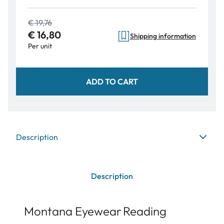
€ 19,76
€ 16,80
Shipping information
Per unit
ADD TO CART
Description
Description
Montana Eyewear
Reading