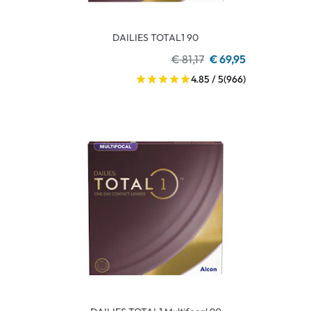
DAILIES TOTAL1 90
€ 81,17
€ 69,95
4.85 / 5
(966)