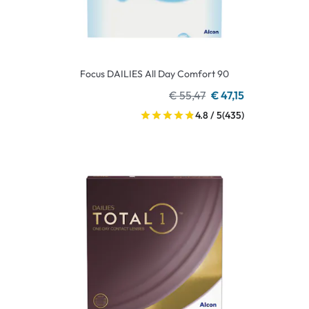
Focus DAILIES All Day Comfort 90
€ 55,47
€ 47,15
4.8 / 5
(435)