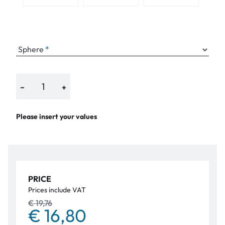
Sphere
−
+
Please insert your values
PRICE
Prices include VAT
€ 19,76
€ 16,80