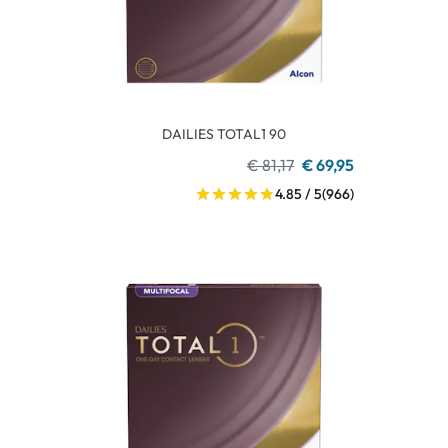
DAILIES TOTAL1 90
€ 81,17
€ 69,95
4.85 / 5
(966)