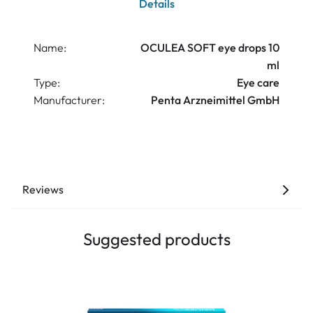
Details
Name:
OCULEA SOFT eye drops 10
ml
Type:
Eye care
Manufacturer:
Penta Arzneimittel GmbH
Reviews
Suggested products