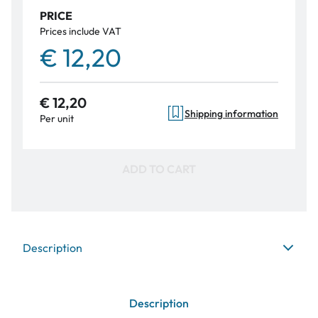
PRICE
Prices include VAT
€ 12,20
€ 12,20
Shipping information
Per unit
ADD TO CART
Description
Description