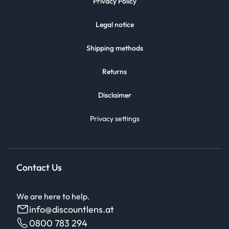
Privacy Policy
Legal notice
Shipping methods
Returns
Disclaimer
Privacy settings
Contact Us
We are here to help.
info@discountlens.at
0800 783 294