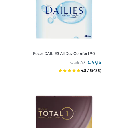
Focus DAILIES All Day Comfort 90
€ 55,47
€ 47,15
4.8 / 5
(435)