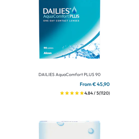
DAILIES AquaComfort PLUS 90
From € 45,90
4.84 / 5
(1120)