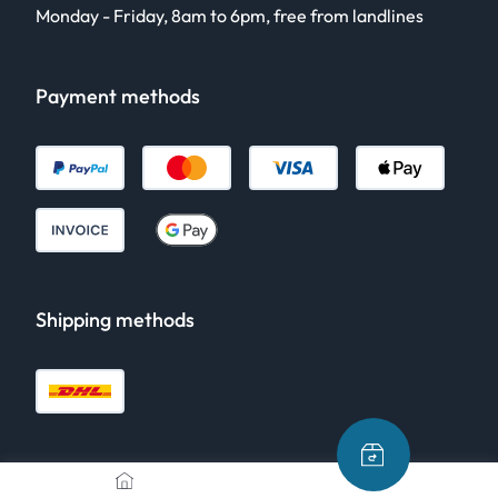
Monday - Friday, 8am to 6pm, free from landlines
Payment methods
Shipping methods