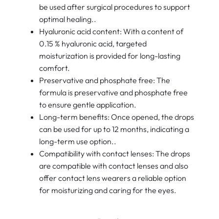
be used after surgical procedures to support
optimal healing..
Hyaluronic acid content: With a content of
0.15 % hyaluronic acid, targeted
moisturization is provided for long-lasting
comfort.
Preservative and phosphate free: The
formula is preservative and phosphate free
to ensure gentle application.
Long-term benefits: Once opened, the drops
can be used for up to 12 months, indicating a
long-term use option..
Compatibility with contact lenses: The drops
are compatible with contact lenses and also
offer contact lens wearers a reliable option
for moisturizing and caring for the eyes.