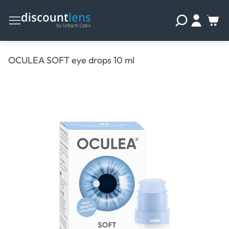
OCULEA SOFT eye drops 10 ml