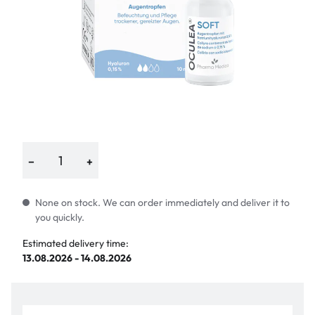
−
+
None on stock. We can order immediately and deliver it to
you quickly.
Estimated delivery time:
13.08.2026 - 14.08.2026