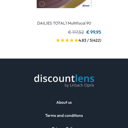
DAILIES TOTAL1 Multifocal 90
€ 117,52
€ 99,95
4.83 / 5
(422)
About us
Terms and conditions