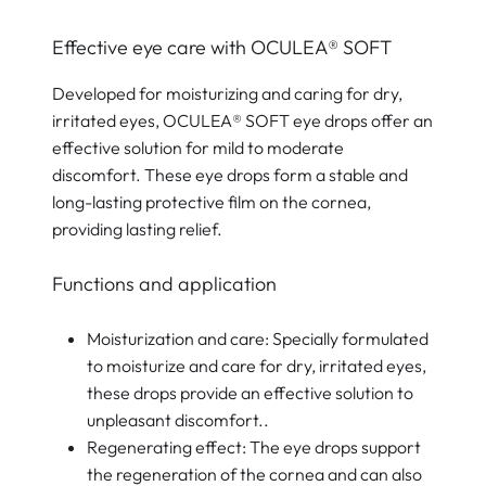
Effective eye care with OCULEA® SOFT
Developed for moisturizing and caring for dry,
irritated eyes, OCULEA® SOFT eye drops offer an
effective solution for mild to moderate
discomfort. These eye drops form a stable and
long-lasting protective film on the cornea,
providing lasting relief.
Functions and application
Moisturization and care: Specially formulated
to moisturize and care for dry, irritated eyes,
these drops provide an effective solution to
unpleasant discomfort..
Regenerating effect: The eye drops support
the regeneration of the cornea and can also