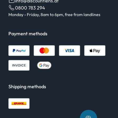
info@discountlens.at
0800 783 294
Monday - Friday, 8am to 6pm, free from landlines
Payment methods
Shipping methods