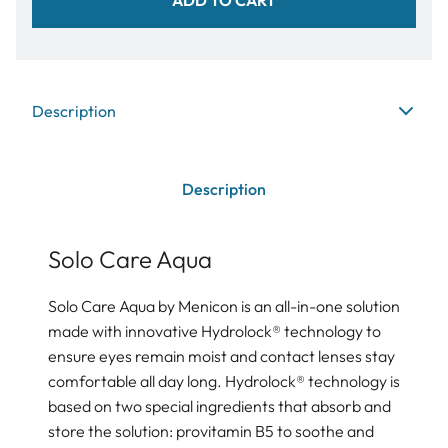
Description
Description
Solo Care Aqua
Solo Care Aqua by Menicon is an all-in-one solution
made with innovative Hydrolock® technology to
ensure eyes remain moist and contact lenses stay
comfortable all day long. Hydrolock® technology is
based on two special ingredients that absorb and
store the solution: provitamin B5 to soothe and