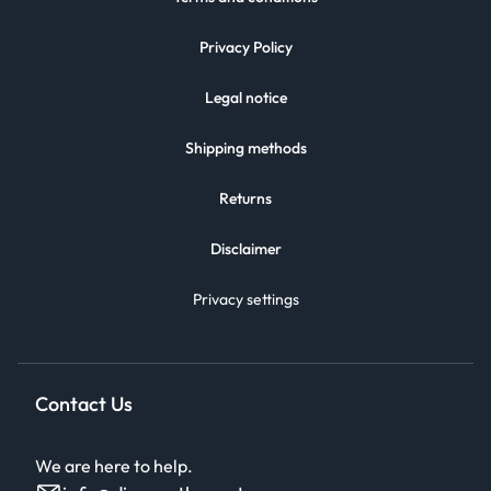
Privacy Policy
Legal notice
Shipping methods
Returns
Disclaimer
Privacy settings
Contact Us
We are here to help.