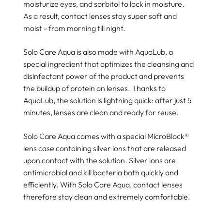
moisturize eyes, and sorbitol to lock in moisture.
As a result, contact lenses stay super soft and
moist - from morning till night.
Solo Care Aqua is also made with AquaLub, a
special ingredient that optimizes the cleansing and
disinfectant power of the product and prevents
the buildup of protein on lenses. Thanks to
AquaLub, the solution is lightning quick: after just 5
minutes, lenses are clean and ready for reuse.
Solo Care Aqua comes with a special MicroBlock®
lens case containing silver ions that are released
upon contact with the solution. Silver ions are
antimicrobial and kill bacteria both quickly and
efficiently. With Solo Care Aqua, contact lenses
therefore stay clean and extremely comfortable.