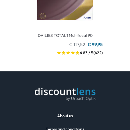
DAILIES TOTAL1 Multifocal 90
€ 117,52
€ 99,95
4.83 / 5
(422)
About us
Terms and conditions