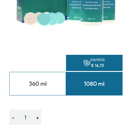
SAVINGS
€ 16,73
360 ml
1080 ml
−
+