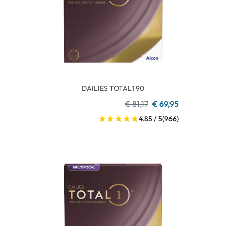
DAILIES TOTAL1 90
€ 81,17
€ 69,95
4.85 / 5
(966)