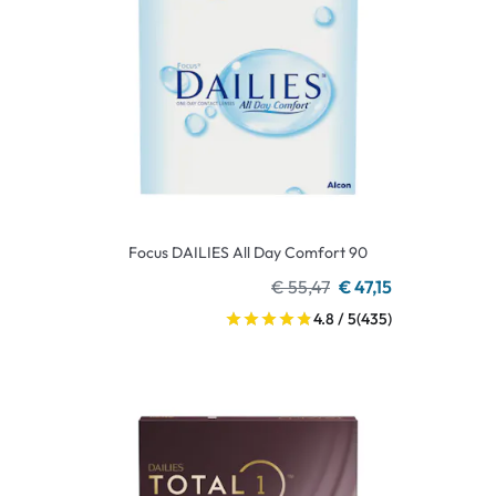
Focus DAILIES All Day Comfort 90
€ 55,47
€ 47,15
4.8 / 5
(435)