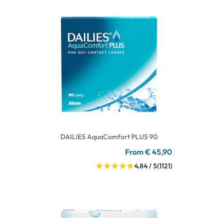
DAILIES AquaComfort PLUS 90
From € 45,90
4.84 / 5
(1121)