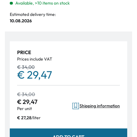
Available, >10 items on stock
Estimated delivery time:
10.08.2026
PRICE
Prices include VAT
€ 34,00
€ 29,47
€ 34,00
€ 29,47
Shipping information
Per unit
/
liter
€ 27,28
ADD TO CART