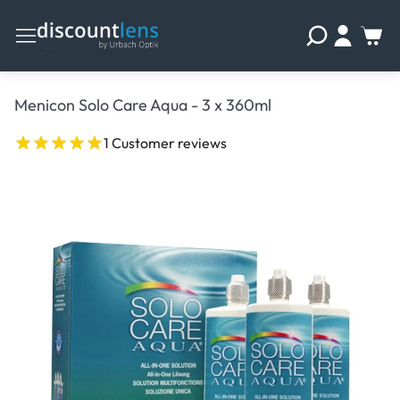
Menicon Solo Care Aqua - 3 x 360ml
1 Customer reviews