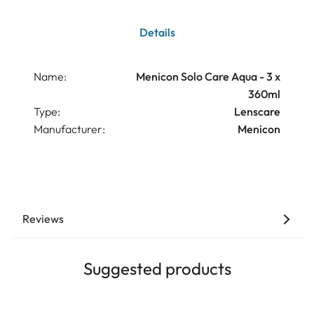
Details
Name:
Menicon Solo Care Aqua - 3 x
360ml
Type:
Lenscare
Manufacturer:
Menicon
Reviews
Suggested products