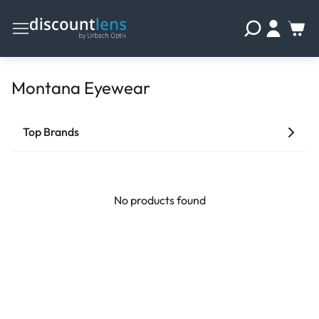
Montana Eyewear
Top Brands
No products found