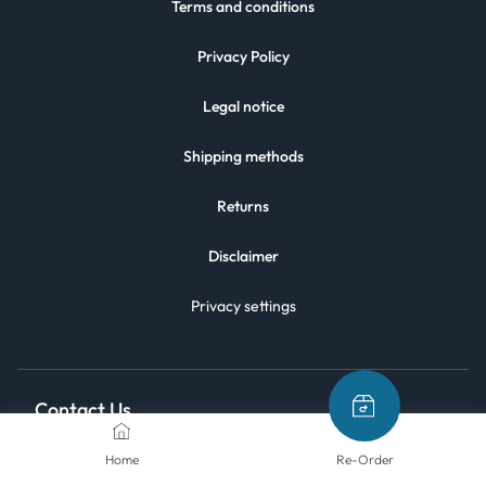
Terms and conditions
Privacy Policy
Legal notice
Shipping methods
Returns
Disclaimer
Privacy settings
Contact Us
Home
Re-Order
We are here to help.