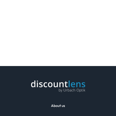
About us